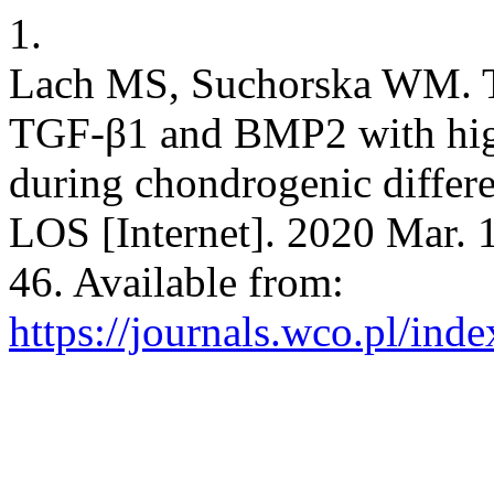
1.
Lach MS, Suchorska WM. Th
TGF-β1 and BMP2 with high-
during chondrogenic differen
LOS [Internet]. 2020 Mar. 
46. Available from:
https://journals.wco.pl/inde